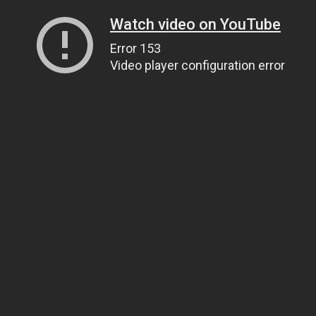
Watch video on YouTube
Error 153
Video player configuration error