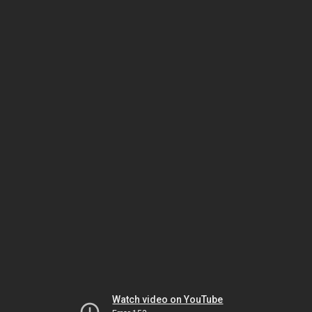
Watch video on YouTube