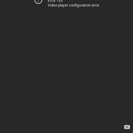
Error 153
Video player configuration error