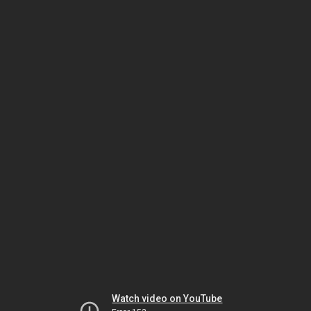
Watch video on YouTube