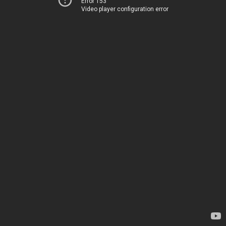
Error 153
Video player configuration error