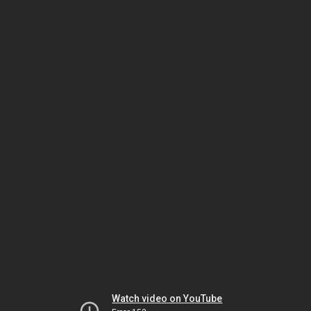
Watch video on YouTube