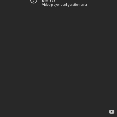
Error 153
Video player configuration error