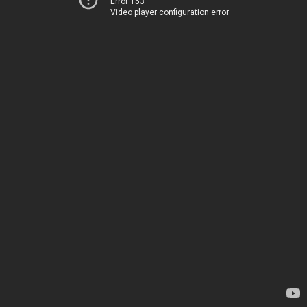
Error 153
Video player configuration error