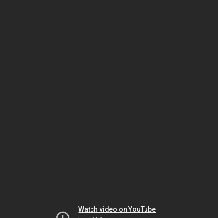
Watch video on YouTube