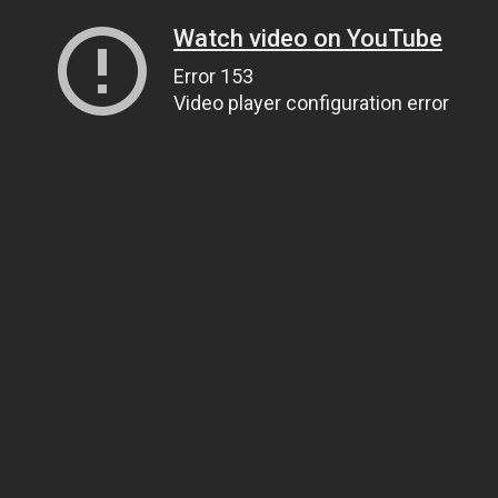
Watch video on YouTube
Error 153
Video player configuration error