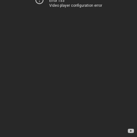
Error 153
Video player configuration error