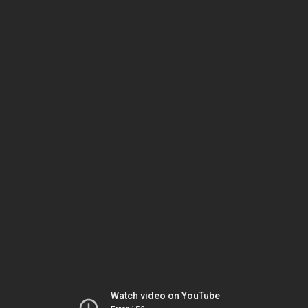
Watch video on YouTube