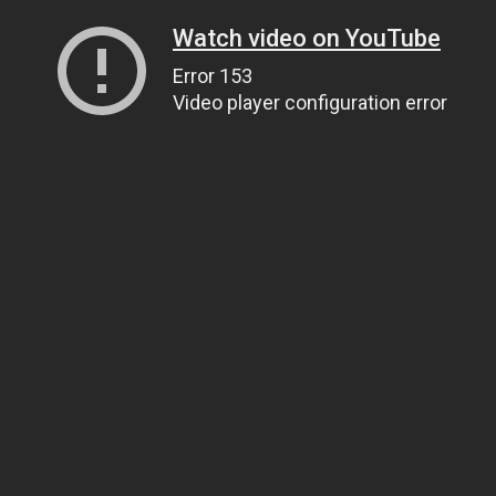
Watch video on YouTube
Error 153
Video player configuration error