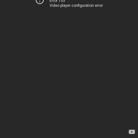
Error 153
Video player configuration error