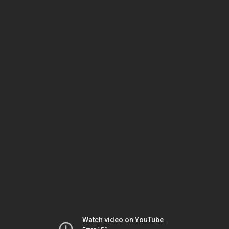
Watch video on YouTube