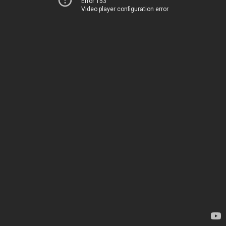
Error 153
Video player configuration error