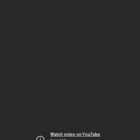
Watch video on YouTube