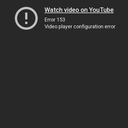
Watch video on YouTube
Error 153
Video player configuration error