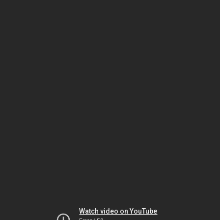
Watch video on YouTube