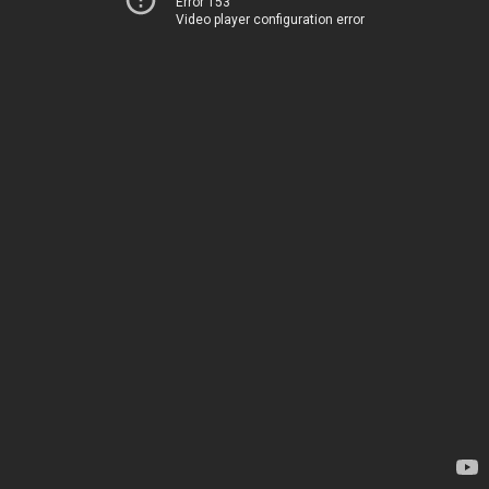
Error 153
Video player configuration error