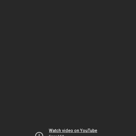
Watch video on YouTube