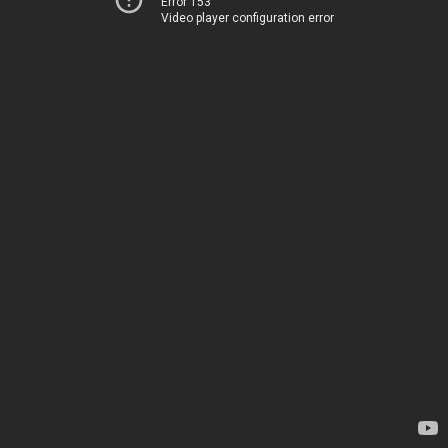
Error 153
Video player configuration error