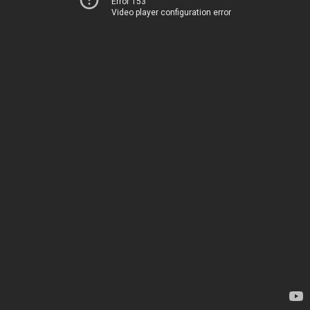
Error 153
Video player configuration error