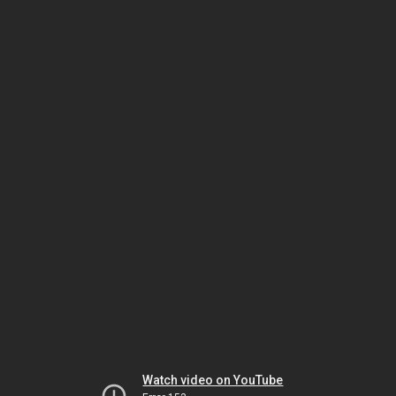
Watch video on YouTube