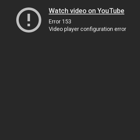
Watch video on YouTube
Error 153
Video player configuration error