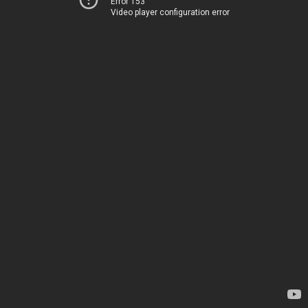
Error 153
Video player configuration error