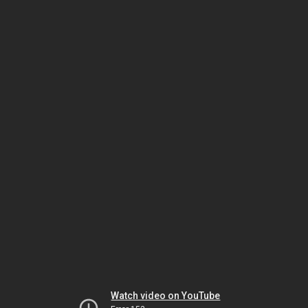
Watch video on YouTube