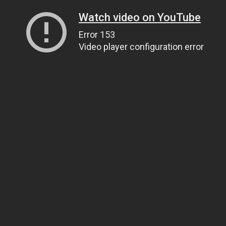
Watch video on YouTube
Error 153
Video player configuration error