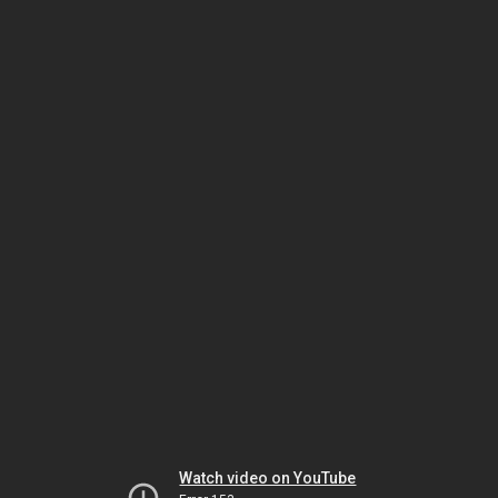
Watch video on YouTube