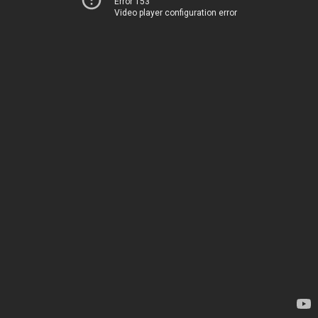
Error 153
Video player configuration error