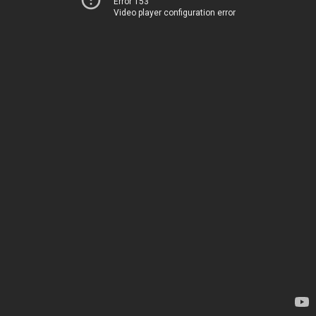
Error 153
Video player configuration error