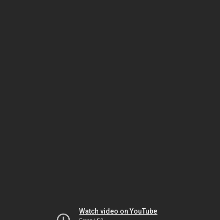
Watch video on YouTube