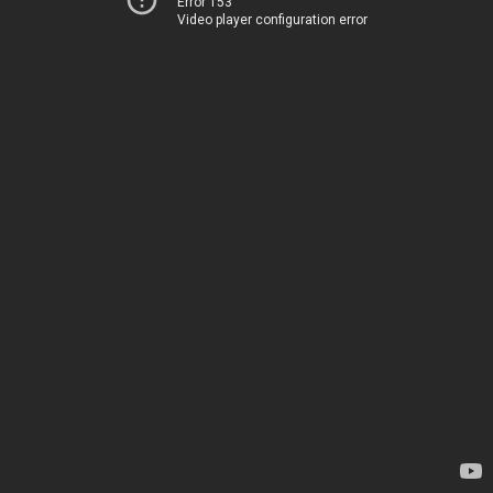
Error 153
Video player configuration error