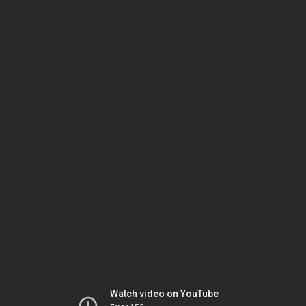
Watch video on YouTube