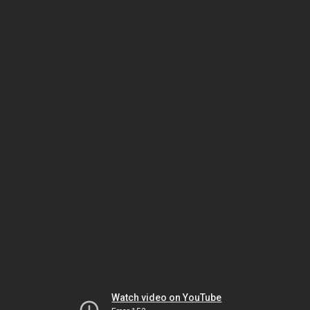
Watch video on YouTube