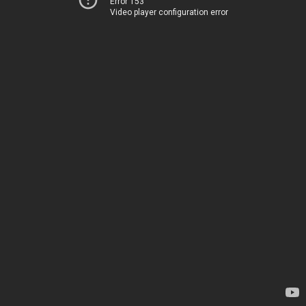
Error 153
Video player configuration error