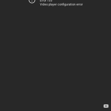
Error 153
Video player configuration error