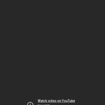
Watch video on YouTube