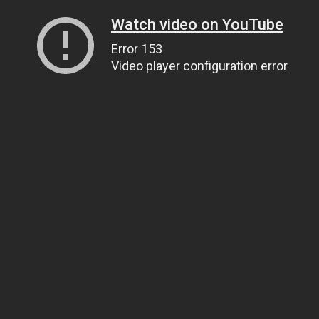
Watch video on YouTube
Error 153
Video player configuration error