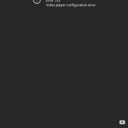
Error 153
Video player configuration error