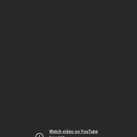
Watch video on YouTube