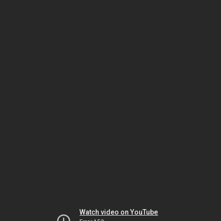
Watch video on YouTube