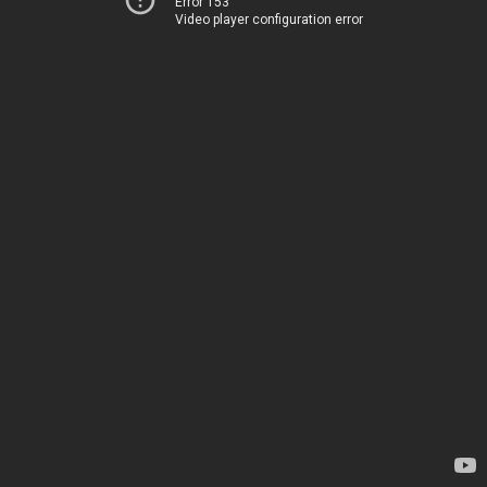
Error 153
Video player configuration error