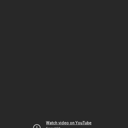
Watch video on YouTube