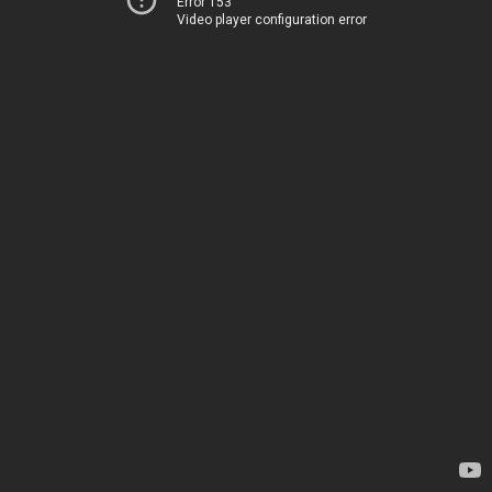
Error 153
Video player configuration error