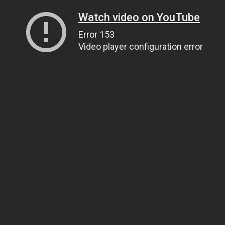
Watch video on YouTube
Error 153
Video player configuration error