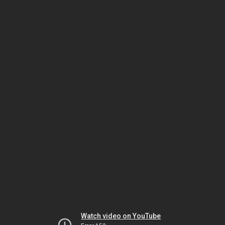
Watch video on YouTube