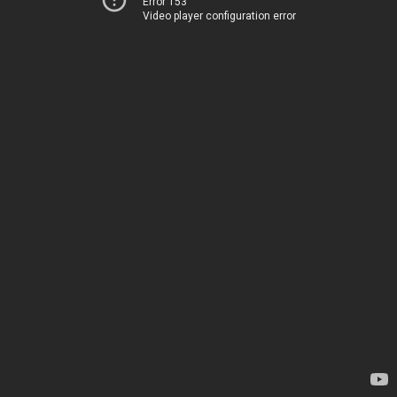
Error 153
Video player configuration error