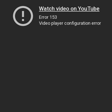
Watch video on YouTube
Error 153
Video player configuration error