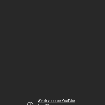
Watch video on YouTube