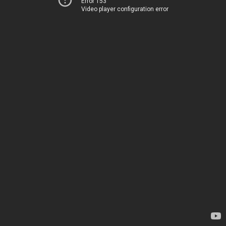
Error 153
Video player configuration error