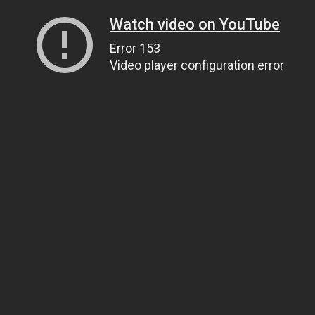
Watch video on YouTube
Error 153
Video player configuration error