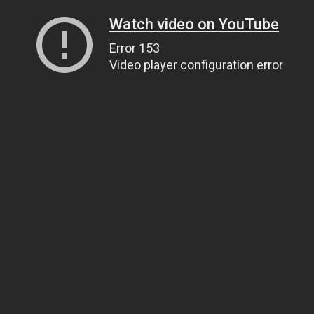
Watch video on YouTube
Error 153
Video player configuration error