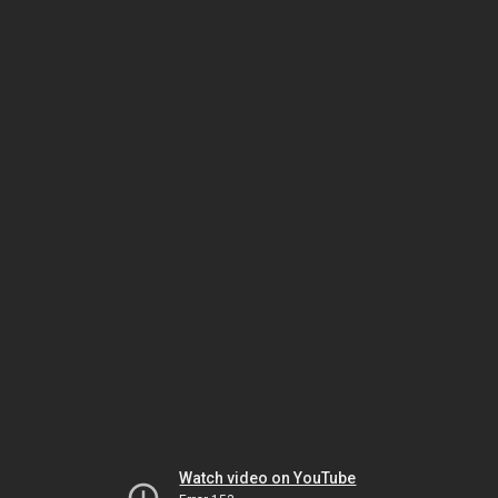
Watch video on YouTube