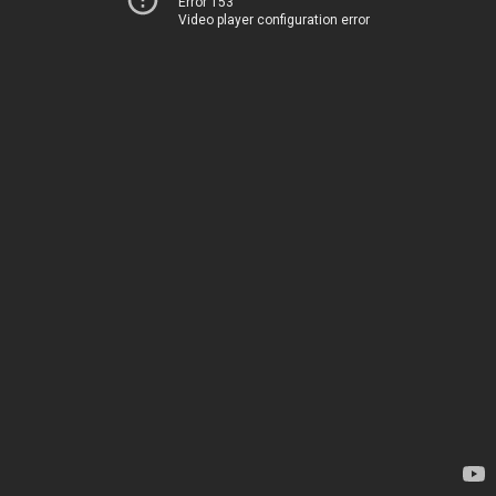
Error 153
Video player configuration error