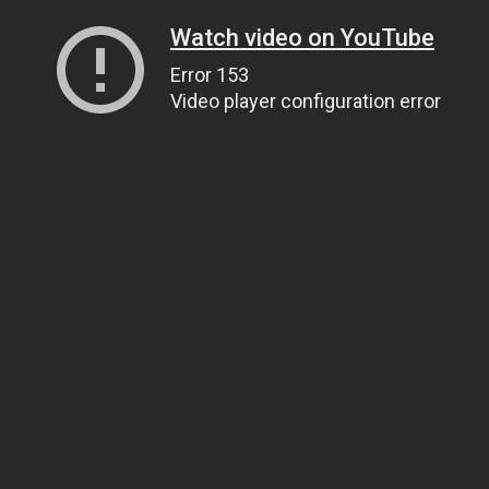
Watch video on YouTube
Error 153
Video player configuration error