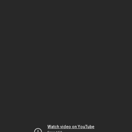
Watch video on YouTube