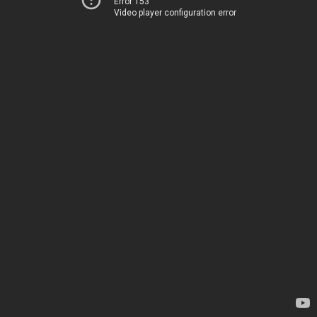
Error 153
Video player configuration error