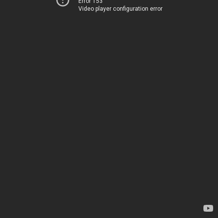
Error 153
Video player configuration error