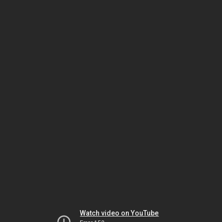
Watch video on YouTube