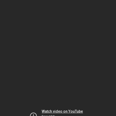
Watch video on YouTube