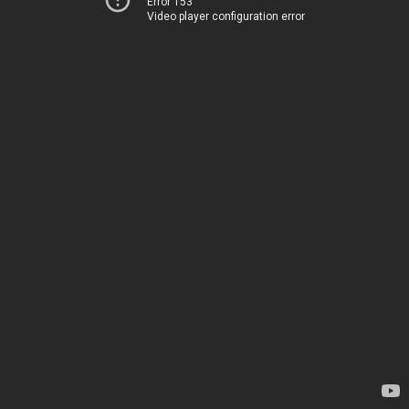
Error 153
Video player configuration error