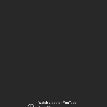
Watch video on YouTube