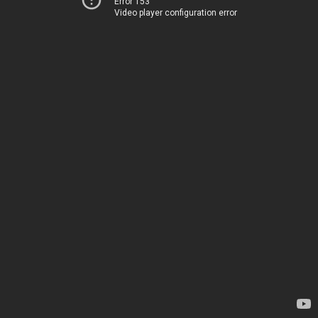
Error 153
Video player configuration error