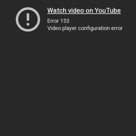
Watch video on YouTube
Error 153
Video player configuration error