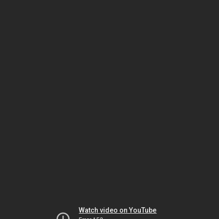
Watch video on YouTube