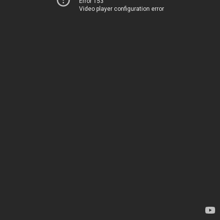
Error 153
Video player configuration error