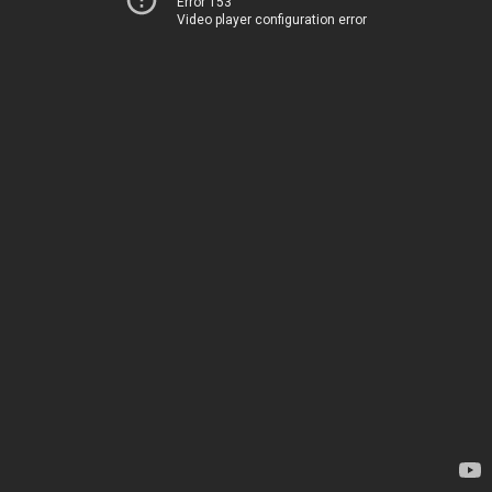
Error 153
Video player configuration error