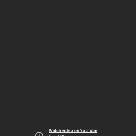
Watch video on YouTube