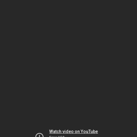
Watch video on YouTube