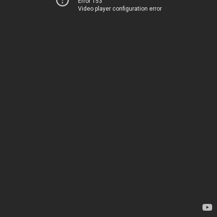
Error 153
Video player configuration error