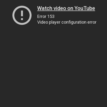
Watch video on YouTube
Error 153
Video player configuration error