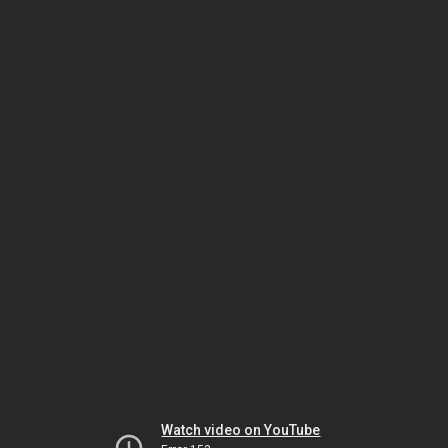
Watch video on YouTube