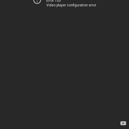
Error 153
Video player configuration error