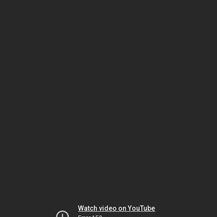
Watch video on YouTube