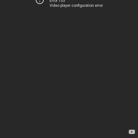
Error 153
Video player configuration error