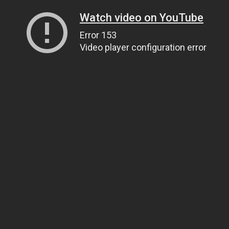
Watch video on YouTube
Error 153
Video player configuration error