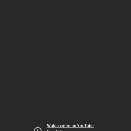
Watch video on YouTube