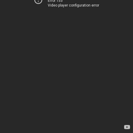
Error 153
Video player configuration error