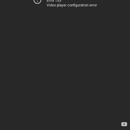
Error 153
Video player configuration error