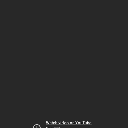
Watch video on YouTube