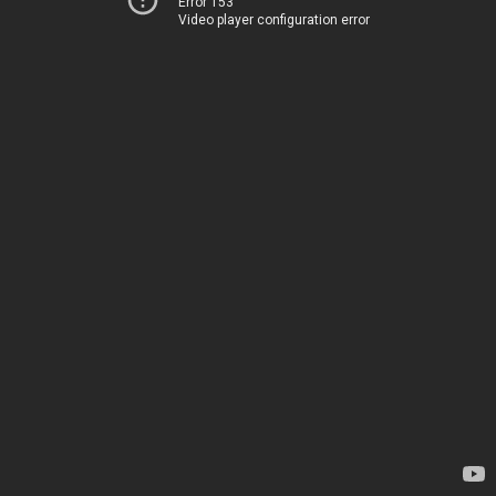
Error 153
Video player configuration error