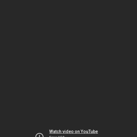
Watch video on YouTube