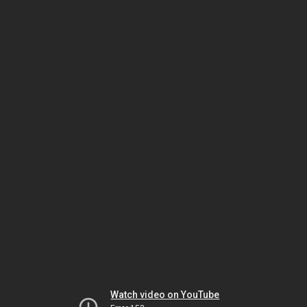
Watch video on YouTube