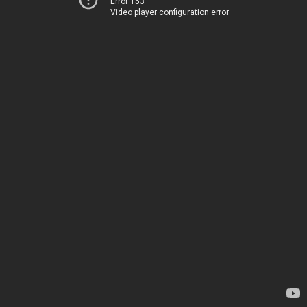
Error 153
Video player configuration error